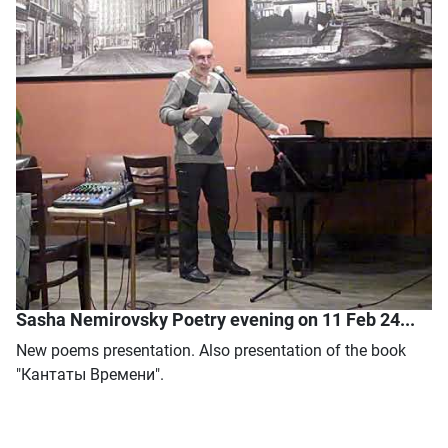
Sasha Nemirovsky Poetry evening on 11 Feb 24...
New poems presentation. Also presentation of the book
"Кантаты Времени".