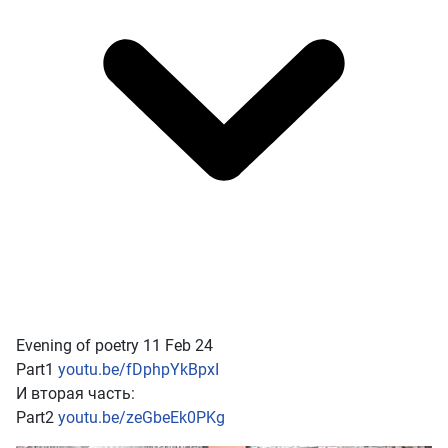
Evening of poetry 11 Feb 24
Part1
youtu.be/fDphpYkBpxI
И вторая часть:
Part2
youtu.be/zeGbeEk0PKg