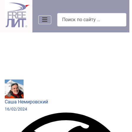
Поиск
Саша Немировский
16/02/2024